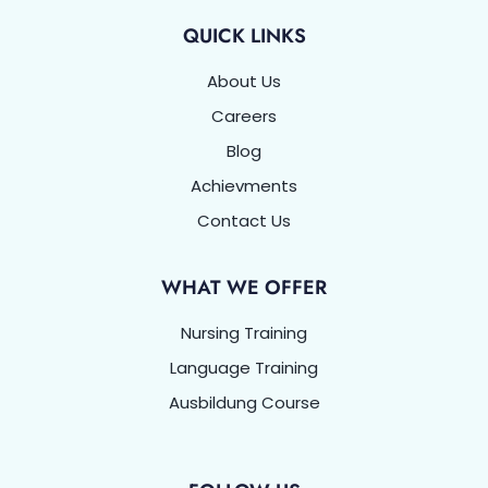
QUICK LINKS
About Us
Careers
Blog
Achievments
Contact Us
WHAT WE OFFER
Nursing Training
Language Training
Ausbildung Course