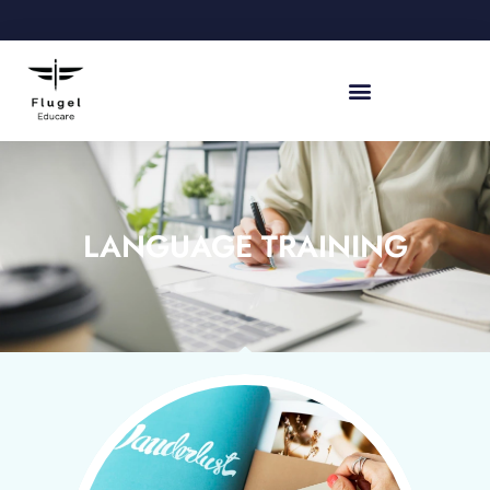
LANGUAGE TRAINING