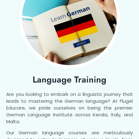
Language Training
Are you looking to embark on a linguistic journey that
leads to mastering the German language? At Flugel
Educare, we pride ourselves on being the premier
German Language Institute across Kerala, Italy, and
Malta.
Our German language courses are meticulously