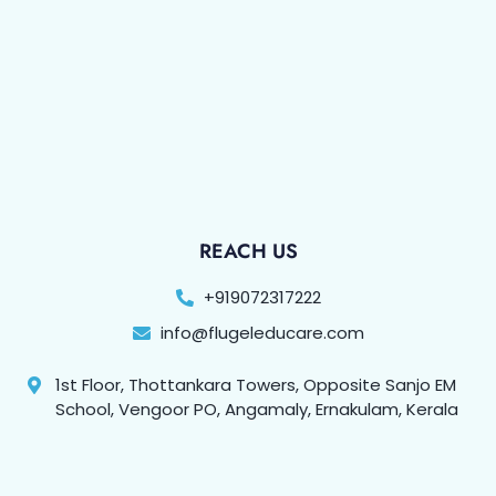
REACH US
+919072317222
info@flugeleducare.com
1st Floor, Thottankara Towers, Opposite Sanjo EM
School, Vengoor PO, Angamaly, Ernakulam, Kerala