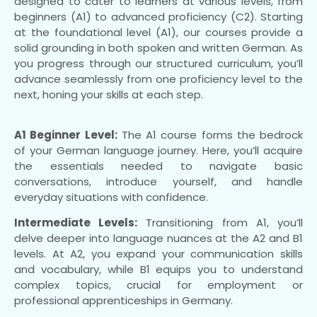
designed to cater to learners at various levels, from
beginners (A1) to advanced proficiency (C2). Starting
at the foundational level (A1), our courses provide a
solid grounding in both spoken and written German. As
you progress through our structured curriculum, you’ll
advance seamlessly from one proficiency level to the
next, honing your skills at each step.
A1 Beginner Level:
The A1 course forms the bedrock
of your German language journey. Here, you’ll acquire
the essentials needed to navigate basic
conversations, introduce yourself, and handle
everyday situations with confidence.
Intermediate Levels:
Transitioning from A1, you’ll
delve deeper into language nuances at the A2 and B1
levels. At A2, you expand your communication skills
and vocabulary, while B1 equips you to understand
complex topics, crucial for employment or
professional apprenticeships in Germany.