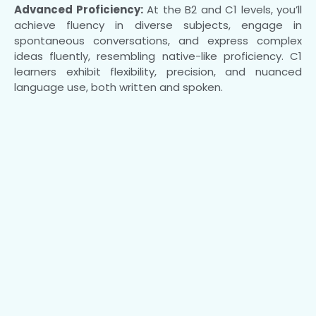
Advanced Proficiency:
At the B2 and C1 levels, you’ll
achieve fluency in diverse subjects, engage in
spontaneous conversations, and express complex
ideas fluently, resembling native-like proficiency. C1
learners exhibit flexibility, precision, and nuanced
language use, both written and spoken.