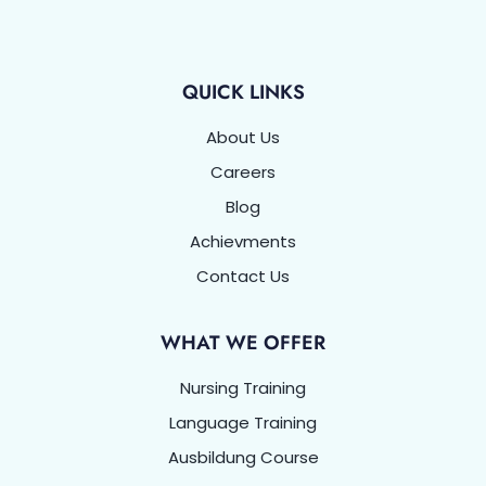
QUICK LINKS
About Us
Careers
Blog
Achievments
Contact Us
WHAT WE OFFER
Nursing Training
Language Training
Ausbildung Course