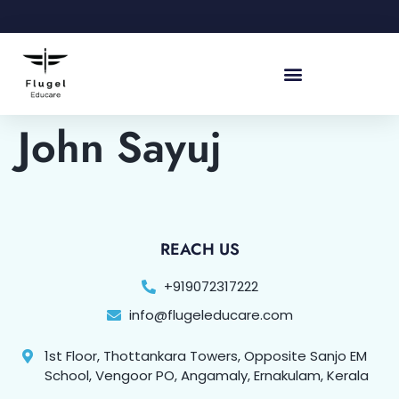
John Sayuj
REACH US
+919072317222
info@flugeleducare.com
1st Floor, Thottankara Towers, Opposite Sanjo EM
School, Vengoor PO, Angamaly, Ernakulam, Kerala