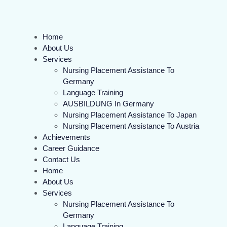
Home
About Us
Services
Nursing Placement Assistance To
Germany
Language Training
AUSBILDUNG In Germany
Nursing Placement Assistance To Japan
Nursing Placement Assistance To Austria
Achievements
Career Guidance
Contact Us
Home
About Us
Services
Nursing Placement Assistance To
Germany
Language Training