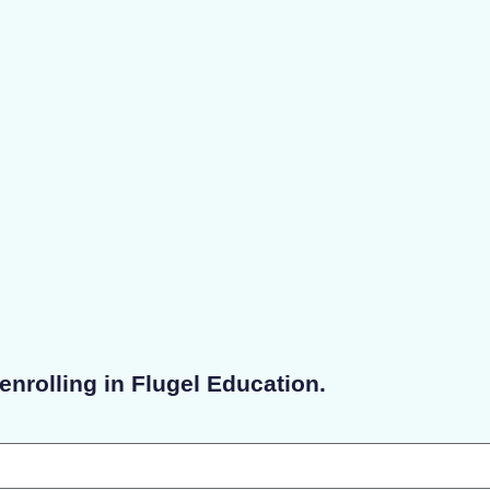
enrolling in Flugel Education.