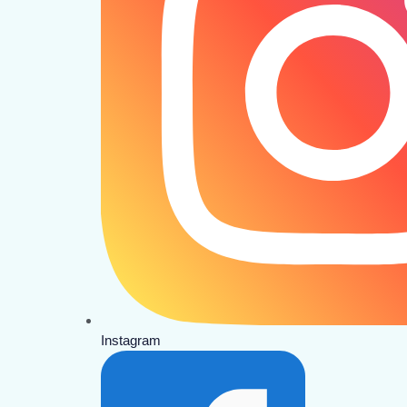
Instagram