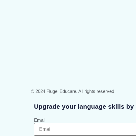
© 2024 Flugel Educare. All rights reserved
Upgrade your language skills by 
Email