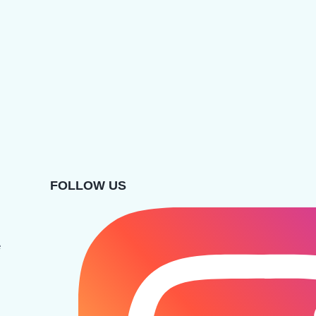
FOLLOW US
e