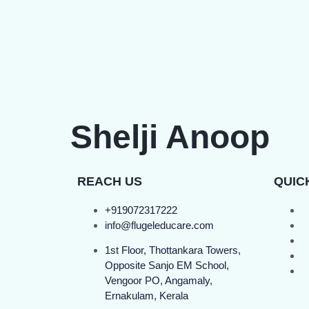
Shelji Anoop
REACH US
QUIC
+919072317222
info@flugeleducare.com
1st Floor, Thottankara Towers,
Opposite Sanjo EM School,
Vengoor PO, Angamaly,
Ernakulam, Kerala