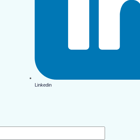
Linkedin