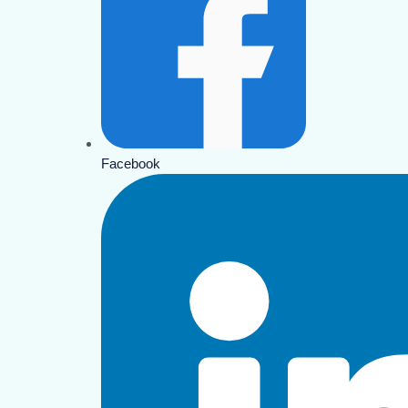
Facebook