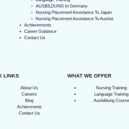
AUSBILDUNG In Germany
Nursing Placement Assistance To Japan
Nursing Placement Assistance To Austria
Achievements
Career Guidance
Contact Us
K LINKS
WHAT WE OFFER
About Us
Nursing Training
Careers
Language Training
Blog
Ausbildung Cours
Achievments
Contact Us