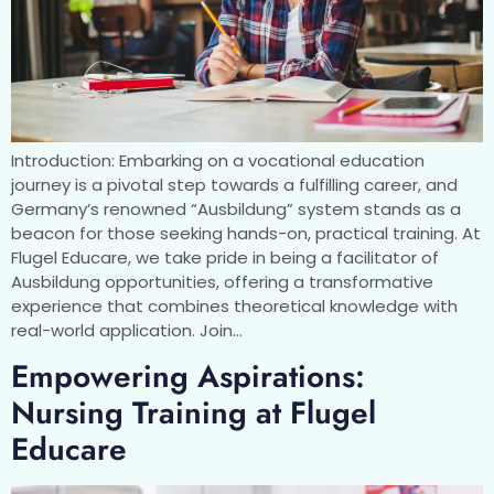
Introduction: Embarking on a vocational education
journey is a pivotal step towards a fulfilling career, and
Germany’s renowned “Ausbildung” system stands as a
beacon for those seeking hands-on, practical training. At
Flugel Educare, we take pride in being a facilitator of
Ausbildung opportunities, offering a transformative
experience that combines theoretical knowledge with
real-world application. Join…
Empowering Aspirations:
Nursing Training at Flugel
Educare