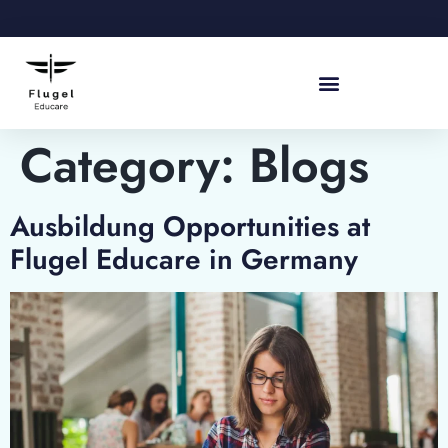
Category:
Blogs
Ausbildung Opportunities at
Flugel Educare in Germany