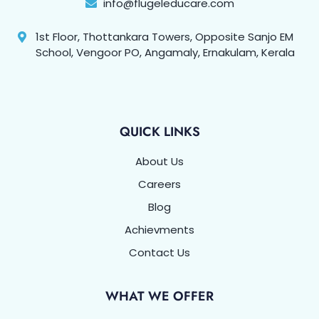
info@flugeleducare.com
1st Floor, Thottankara Towers, Opposite Sanjo EM
School, Vengoor PO, Angamaly, Ernakulam, Kerala
QUICK LINKS
About Us
Careers
Blog
Achievments
Contact Us
WHAT WE OFFER