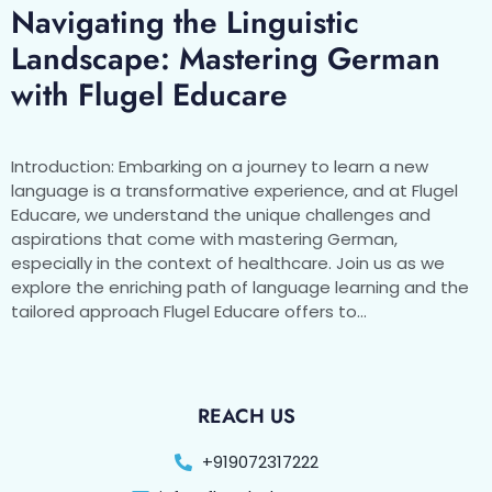
Navigating the Linguistic
Landscape: Mastering German
with Flugel Educare
Introduction: Embarking on a journey to learn a new
language is a transformative experience, and at Flugel
Educare, we understand the unique challenges and
aspirations that come with mastering German,
especially in the context of healthcare. Join us as we
explore the enriching path of language learning and the
tailored approach Flugel Educare offers to…
REACH US
+919072317222