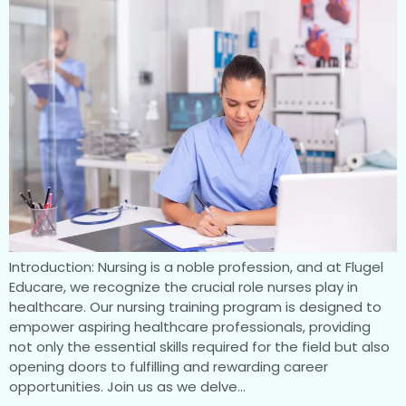
Introduction: Nursing is a noble profession, and at Flugel
Educare, we recognize the crucial role nurses play in
healthcare. Our nursing training program is designed to
empower aspiring healthcare professionals, providing
not only the essential skills required for the field but also
opening doors to fulfilling and rewarding career
opportunities. Join us as we delve…